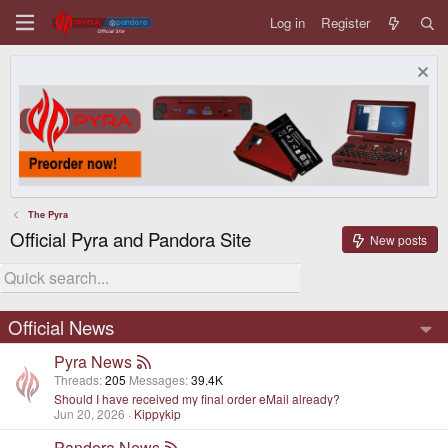
Log in
Register
The Pyra
Official Pyra and Pandora Site
New posts
Official News
Pyra News
Threads
205
Messages
39.4K
Should I have received my final order eMail already?
Jun 20, 2026
Kippykip
Pandora News