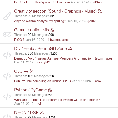
Box86 - Linux Userspace x86 Emulator
Apr 20, 2026
ptitSeb
Creativity section (Sound / Graphics / Music)
Threads
22
Messages
232
Anyone wanna analyze my spriting?
Sep 10, 2025
jedi23
Game creation kits
Threads
20
Messages
298
PICO-8
Jun 16, 2020
hitbyambulance
Div / Fenix / BennuGD Zone
Threads
350
Messages
3.2K
Bennugd Void * Issues As Type Members And Function Return Types
Dec 11, 2017
TrashyMG
C /C ++
Threads
132
Messages
2K
GTK; trouble compiling on Ubuntu 22.04
Jan 17, 2026
Farox
Python / PyGame
Threads
78
Messages
627
What are the best tips for learning Python within one month?
Aug 27, 2019
levi
NEON / DSP
Threads
29
Messages
1.2K