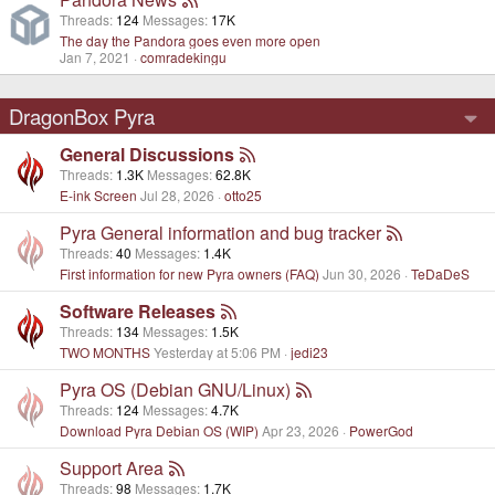
Threads
124
Messages
17K
The day the Pandora goes even more open
Jan 7, 2021
comradekingu
DragonBox Pyra
General Discussions
Threads
1.3K
Messages
62.8K
E-ink Screen
Jul 28, 2026
otto25
Pyra General information and bug tracker
Threads
40
Messages
1.4K
First information for new Pyra owners (FAQ)
Jun 30, 2026
TeDaDeS
Software Releases
Threads
134
Messages
1.5K
TWO MONTHS
Yesterday at 5:06 PM
jedi23
Pyra OS (Debian GNU/Linux)
Threads
124
Messages
4.7K
Download Pyra Debian OS (WIP)
Apr 23, 2026
PowerGod
Support Area
Threads
98
Messages
1.7K