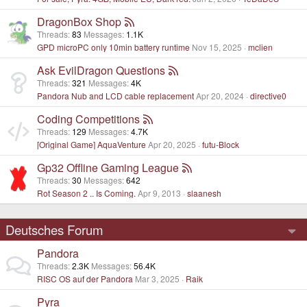
DragonBox Shop
Threads
83
Messages
1.1K
GPD microPC only 10min battery runtime
Nov 15, 2025
mclien
Ask EvilDragon Questions
Threads
321
Messages
4K
Pandora Nub and LCD cable replacement
Apr 20, 2024
directive0
Coding Competitions
Threads
129
Messages
4.7K
[Original Game] AquaVenture
Apr 20, 2025
futu-Block
Gp32 Offline Gaming League
Threads
30
Messages
642
Rot Season 2 .. Is Coming.
Apr 9, 2013
slaanesh
Deutsches Forum
Pandora
Threads
2.3K
Messages
56.4K
RISC OS auf der Pandora
Mar 3, 2025
Raik
Pyra