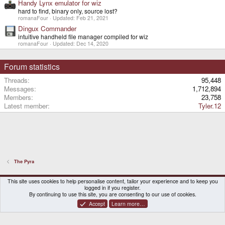
Handy Lynx emulator for wiz
hard to find, binary only, source lost?
romanaFour
Updated:
Feb 21, 2021
Dingux Commander
intuitive handheld file manager compiled for wiz
romanaFour
Updated:
Dec 14, 2020
Forum statistics
Threads
95,448
Messages
1,712,894
Members
23,758
Latest member
Tyler.12
The Pyra
DragonBox Pyra
English (US)
This site uses cookies to help personalise content, tailor your experience and to keep you
logged in if you register.
Contact us
Terms and rules
Privacy policy
Help
Home
By continuing to use this site, you are consenting to our use of cookies.
Accept
Learn more…
®
Community platform by XenForo
© 2010-2026 XenForo Ltd.
|
Certain add-on by SyTry.