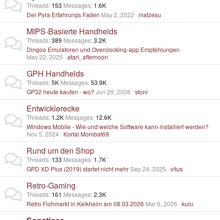
Threads
153
Messages
1.6K
Der Pyra Erfahrungs Faden
May 2, 2022
matzesu
MIPS-Basierte Handhelds
Threads
389
Messages
3.2K
Dingoo Emulatoren und Overclocking-app Empfehlungen
May 22, 2025
atari_afternoon
GPH Handhelds
Threads
5K
Messages
53.9K
GP32 heute kaufen - wo?
Jun 29, 2026
stoni
Entwicklerecke
Threads
1.2K
Messages
12.6K
Windows Mobile - Wie und welche Software kann installiert werden?
Nov 5, 2024
Kortal Mombat69
Rund um den Shop
Threads
133
Messages
1.7K
GPD XD Plus (2019) startet nicht mehr
Sep 24, 2025
vitus
Retro-Gaming
Threads
161
Messages
2.3K
Retro Flohmarkt in Kelkheim am 08.03.2026
Mar 6, 2026
kuru