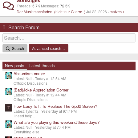
Sonstiges
Threads
5.7K
Messages
72.5K
Der Musikmachfaden, (nicht nur Gitarre..)
Jul 22, 2026
matzesu
Search Forum
Search
Advanced search…
New posts
Latest threads
Absurdism corner
Latest: Null
Today at 12:54 AM
Offtopic Discussions
(Bad)Joke Appreciation Corner
Latest: Null
Today at 12:44 AM
Offtopic Discussions
How Easy Is It To Replace The Gp32 Screen?
T
Latest: Tyler.12
Yesterday at 9:17 PM
I need help...
What are you playing this weekend/these days?
Latest: Null
Yesterday at 7:44 PM
Everything else