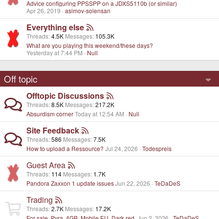
Advice configuring PPSSPP on a JDXS5110b (or similar)
Apr 26, 2019
asimov-solensan
Everything else
Threads
4.5K
Messages
105.3K
What are you playing this weekend/these days?
Yesterday at 7:44 PM
Null
Off topic
Offtopic Discussions
Threads
8.5K
Messages
217.2K
Absurdism corner
Today at 12:54 AM
Null
Site Feedback
Threads
586
Messages
7.5K
How to upload a Ressource?
Jul 24, 2026
Todespreis
Guest Area
Threads
114
Messages
1.7K
Pandora Zaxxon 1 update issues
Jun 22, 2026
TeDaDeS
Trading
Threads
2.7K
Messages
17.2K
For sale, Pyra. 4GB, Mobile EU, Dark red.
Jun 2, 2026
TeDaDeS