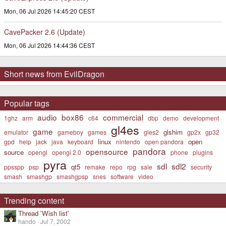
Mon, 06 Jul 2026 14:45:20 CEST
CavePacker 2.6 (Update)
Mon, 06 Jul 2026 14:44:36 CEST
Short news from EvilDragon
Popular tags
audio
box86
commercial
1ghz
arm
c64
dbp
demo
development
gl4es
game
glshim
emulator
gameboy
games
gles2
gp2x
gp32
linux
open
gpd
help
jack
java
keyboard
nintendo
open pandora
pandora
opensource
source
opengl
opengl 2.0
phone
plugins
pyra
sdl
sdl2
qt5
ppsspp
psp
remake
repo
rpg
sale
security
smash
smashgp
smashgpsp
snes
software
video
Trending content
Thread 'Wish list'
hando
Jul 7, 2002