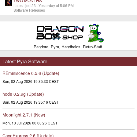
TWO MONTHS
Latest: jedi23
Yesterday at 5:06 PM
Software Releases
Pandora, Pyra, Handhelds, Retro-Stuff.
Latest Pyra Software
REminiscence 0.5.6 (Update)
Sun, 02 Aug 2026 19:35:33 CEST
hode 0.2.9g (Update)
Sun, 02 Aug 2026 19:35:16 CEST
Moonlight 2.7.1 (New)
Mon, 13 Jul 2026 00:08:26 CEST
CaveExpress 2.6 (Update)