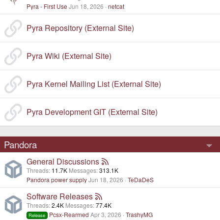
Pyra - First Use
Jun 18, 2026
netcat
Pyra Repository (External Site)
Pyra Wiki (External Site)
Pyra Kernel Mailing List (External Site)
Pyra Development GIT (External Site)
Pandora
General Discussions
Threads
11.7K
Messages
313.1K
Pandora power supply
Jun 18, 2026
TeDaDeS
Software Releases
Threads
2.4K
Messages
77.4K
Pcsx-Rearmed
Apr 3, 2026
TrashyMG
Release