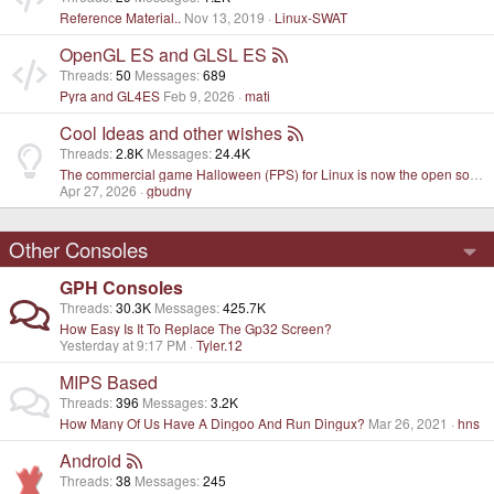
Reference Material..
Nov 13, 2019
Linux-SWAT
OpenGL ES and GLSL ES
Threads
50
Messages
689
Pyra and GL4ES
Feb 9, 2026
mati
Cool Ideas and other wishes
Threads
2.8K
Messages
24.4K
The commercial game Halloween (FPS) for Linux is now the open source project
Apr 27, 2026
gbudny
Other Consoles
GPH Consoles
Threads
30.3K
Messages
425.7K
How Easy Is It To Replace The Gp32 Screen?
Yesterday at 9:17 PM
Tyler.12
MIPS Based
Threads
396
Messages
3.2K
How Many Of Us Have A Dingoo And Run Dingux?
Mar 26, 2021
hns
Android
Threads
38
Messages
245