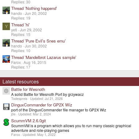
Replies: 30
Thread 'Nothing happend'
hando
Jun 20, 2002
Replies: 19
Thread 'hi'
Y
yeti
Jun 29, 2002
Replies: 15
Thread 'Pure Evil's Snes emu'
hando
Jun 30, 2002
Replies: 10
Thread 'Mandelbrot Lazarus sample'
Farox
Aug 16, 2015
Replies: 17
Latest resources
Battle for Wesnoth
Resource icon
A solid Battle for Wesnoth Port by grzywacz
Todespreis
Updated:
Jul 21, 2026
DinguxCommander for GP2X Wiz
port of the DinguxCommander file manager to GP2X Wiz
j0e
Updated:
Mar 2, 2024
ScummVM 2.6.0git
ScummVM is a program which allows you to run many classic graphical
adventure and role-playing games
Farox
Updated:
May 1, 2022