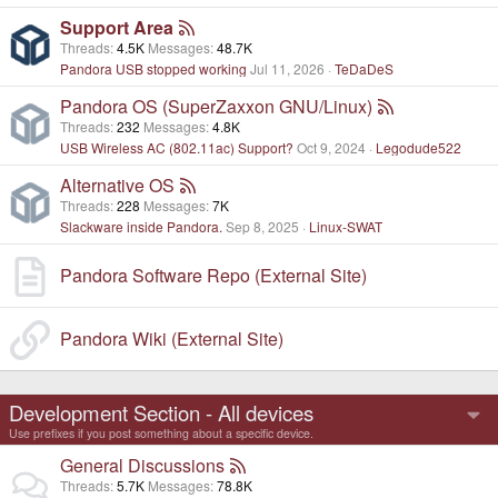
Support Area
Threads
4.5K
Messages
48.7K
Pandora USB stopped working
Jul 11, 2026
TeDaDeS
Pandora OS (SuperZaxxon GNU/Linux)
Threads
232
Messages
4.8K
USB Wireless AC (802.11ac) Support?
Oct 9, 2024
Legodude522
Alternative OS
Threads
228
Messages
7K
Slackware inside Pandora.
Sep 8, 2025
Linux-SWAT
Pandora Software Repo (External Site)
Pandora Wiki (External Site)
Development Section - All devices
Use prefixes if you post something about a specific device.
General Discussions
Threads
5.7K
Messages
78.8K